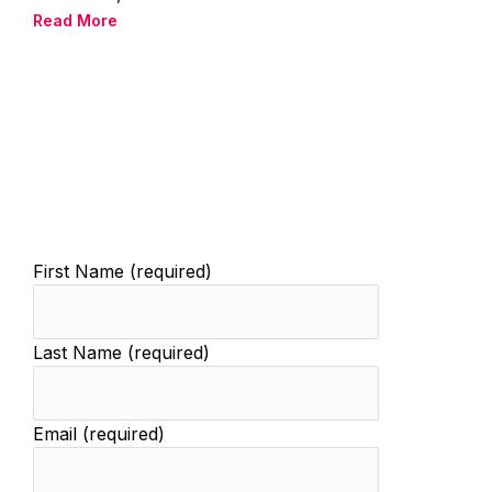
Read More
First Name (required)
Last Name (required)
Email (required)