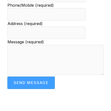
Phone/Mobile (required)
Address (required)
Message (required)
SEND MESSAGE