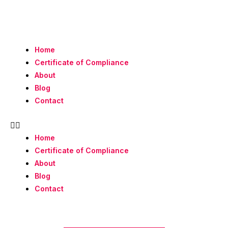
Skip
to
content
Home
Certificate of Compliance
About
Blog
Contact
Home
Certificate of Compliance
About
Blog
Contact