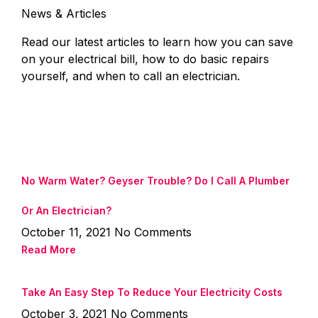
News & Articles
Read our latest articles to learn how you can save
on your electrical bill, how to do basic repairs
yourself, and when to call an electrician.
No Warm Water? Geyser Trouble? Do I Call A Plumber
Or An Electrician?
October 11, 2021
No Comments
Read More
Take An Easy Step To Reduce Your Electricity Costs
October 3, 2021
No Comments