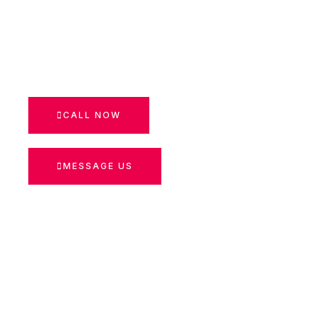
CALL NOW
MESSAGE US