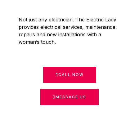
Not just any electrician. The Electric Lady
provides electrical services, maintenance,
repairs and new installations with a
woman’s touch.
CALL NOW
MESSAGE US