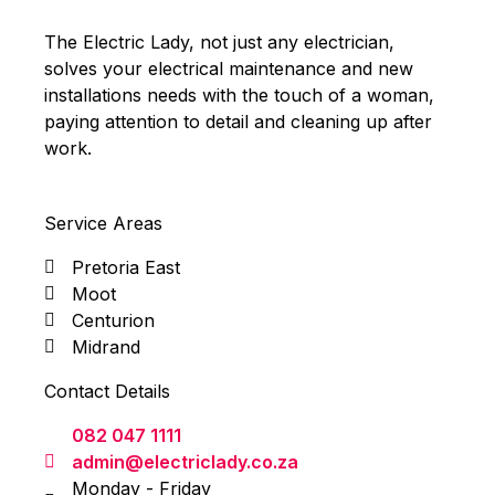
The Electric Lady, not just any electrician,
solves your electrical maintenance and new
installations needs with the touch of a woman,
paying attention to detail and cleaning up after
work.
Service Areas
Pretoria East
Moot
Centurion
Midrand
Contact Details
082 047 1111
admin@electriclady.co.za
Monday - Friday