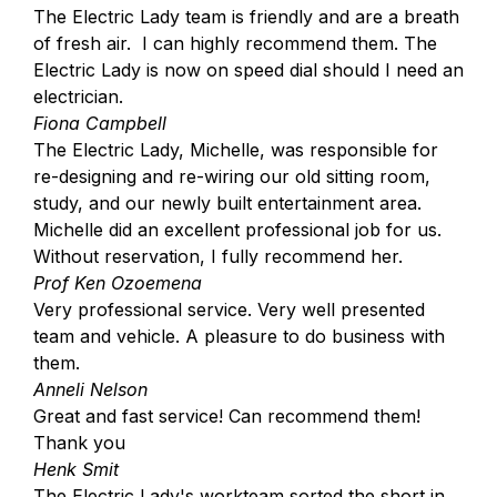
The Electric Lady team is friendly and are a breath
of fresh air. I can highly recommend them. The
Electric Lady is now on speed dial should I need an
electrician.
Fiona Campbell
The Electric Lady, Michelle, was responsible for
re-designing and re-wiring our old sitting room,
study, and our newly built entertainment area.
Michelle did an excellent professional job for us.
Without reservation, I fully recommend her.
Prof Ken Ozoemena
Very professional service. Very well presented
team and vehicle. A pleasure to do business with
them.
Anneli Nelson
Great and fast service! Can recommend them!
Thank you
Henk Smit
The Electric Lady's workteam sorted the short in