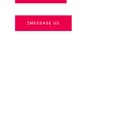
MESSAGE US