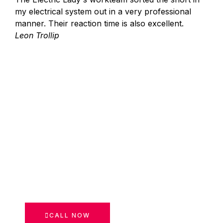
my electrical system out in a very professional
manner. Their reaction time is also excellent.
Leon Trollip
CALL NOW