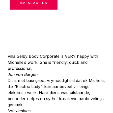
MESSAGE US
Villa Selby Body Corporate is VERY happy with
Michelle’s work. She is friendly, quick and
professional.
Jan van Bergen
Dit is met baie groot vrymoedigheid dat ek Michele,
die “Electric Lady”, kan aanbeveel vir enige
elektriese werk. Haar diens was uitstaande,
besonder netjies en sy het kreatiewe aanbevelings
gemaak.
Ivor Jenkins