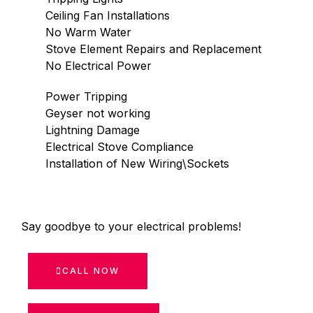
Ceiling Fan Installations
No Warm Water
Stove Element Repairs and Replacement
No Electrical Power
Power Tripping
Geyser not working
Lightning Damage
Electrical Stove Compliance
Installation of New Wiring\Sockets
Say goodbye to your electrical problems!
CALL NOW