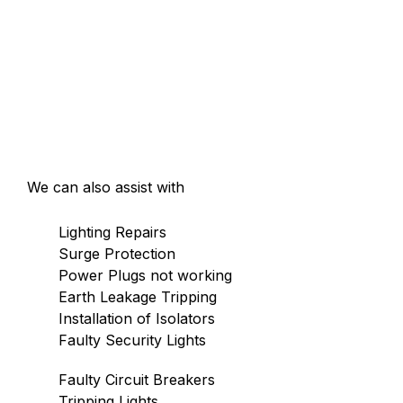
We can also assist with
Lighting Repairs
Surge Protection
Power Plugs not working
Earth Leakage Tripping
Installation of Isolators
Faulty Security Lights
Faulty Circuit Breakers
Tripping Lights