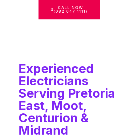
CALL NOW
(082 047 1111)
Experienced
Electricians
Serving Pretoria
East, Moot,
Centurion &
Midrand