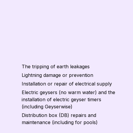
The tripping of earth leakages
Lightning damage or prevention
Installation or repair of electrical supply
Electric geysers (no warm water) and the
installation of electric geyser timers
(including Geyserwise)
Distribution box (DB) repairs and
maintenance (including for pools)