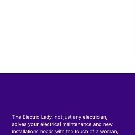
The Electric Lady, not just any electrician,
solves your electrical maintenance and new
installations needs with the touch of a woman,