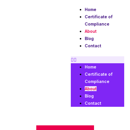
Skip
Home
to
Certificate of
content
Compliance
About
Blog
Contact
Home
Certificate of
Compliance
About
Blog
Contact