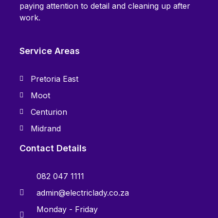
paying attention to detail and cleaning up after
work.
Service Areas
Pretoria East
Moot
Centurion
Midrand
Contact Details
082 047 1111
admin@electriclady.co.za
Monday - Friday