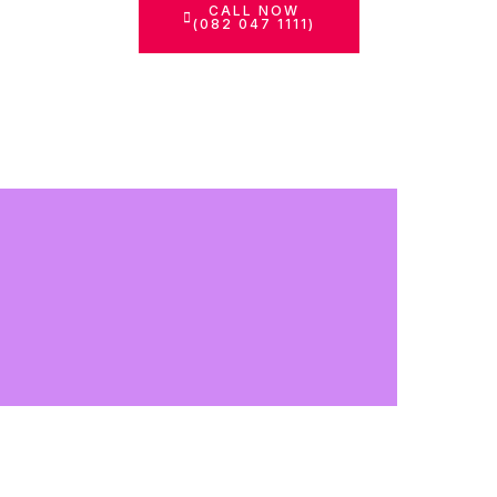
CALL NOW
(082 047 1111)