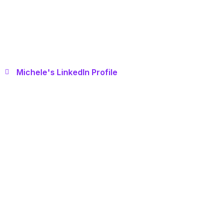
Michele's LinkedIn Profile