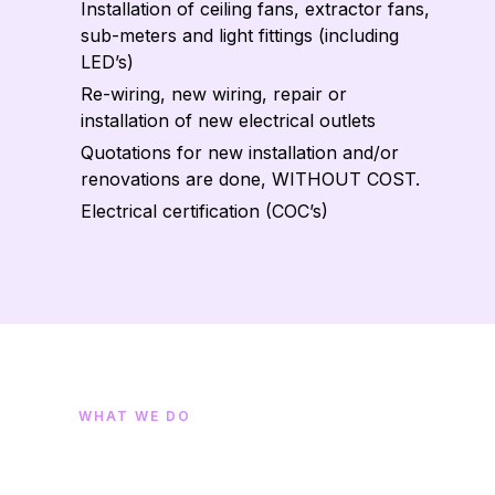
Installation of ceiling fans, extractor fans,
sub-meters and light fittings (including
LED’s)
Re-wiring, new wiring, repair or
installation of new electrical outlets
Quotations for new installation and/or
renovations are done, WITHOUT COST.
Electrical certification (COC’s)
WHAT WE DO