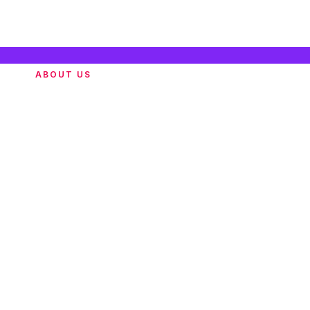
ABOUT US